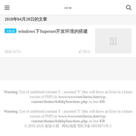
2018年04月28日的文章
windows下Superset开发环境的搭建
大数据
阅读(2879)
赞(
0
)
Warning
: Use of undefined constant Y - assumed 'Y' (this will throw an Error in a future
version of PHP) in
/www/wwwroot/laoxu.date/wp-
content/themes/bdidq/functions.php
on line
456
Warning
: Use of undefined constant Y - assumed 'Y' (this will throw an Error in a future
version of PHP) in
/www/wwwroot/laoxu.date/wp-
content/themes/bdidq/functions.php
on line
458
© 2018-2026
老徐小屋
网站地图
鄂ICP备18018671号-1