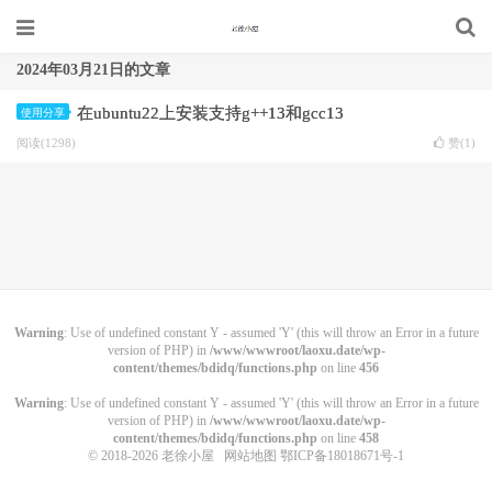
2024年03月21日的文章
在ubuntu22上安装支持g++13和gcc13
使用分享
阅读(1298)
赞(
1
)
Warning
: Use of undefined constant Y - assumed 'Y' (this will throw an Error in a future
version of PHP) in
/www/wwwroot/laoxu.date/wp-
content/themes/bdidq/functions.php
on line
456
Warning
: Use of undefined constant Y - assumed 'Y' (this will throw an Error in a future
version of PHP) in
/www/wwwroot/laoxu.date/wp-
content/themes/bdidq/functions.php
on line
458
© 2018-2026
老徐小屋
网站地图
鄂ICP备18018671号-1