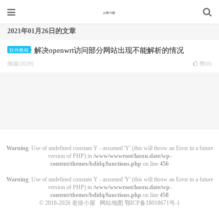
2021年01月26日的文章
解决openwrt访问部分网站出现不能解析的情况
软件教程
阅读(2029)
赞(
0
)
Warning
: Use of undefined constant Y - assumed 'Y' (this will throw an Error in a future
version of PHP) in
/www/wwwroot/laoxu.date/wp-
content/themes/bdidq/functions.php
on line
456
Warning
: Use of undefined constant Y - assumed 'Y' (this will throw an Error in a future
version of PHP) in
/www/wwwroot/laoxu.date/wp-
content/themes/bdidq/functions.php
on line
458
© 2018-2026
老徐小屋
网站地图
鄂ICP备18018671号-1