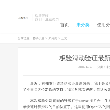
欢迎光临
我们一直在努力
首页
未分类
使用
当前位置：
老徐小屋
>
未分类
>
正文
极验滑动验证最新
2018-06-04
分类：
未
最近，有知友问道滑动验证最新效果，我于是又
了不辜负各位老铁的支持，我又尝试着破解，最终效
本次极验针对前端的升级在于canvas图片合并生成了，
单快速计算滑块的目的位置了。这里使用OpenCV的图