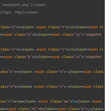
('snapshot2.png')</span>
e(img1, img2)</span>
class
=
"o"
>=
<
/
span
>
<
span 
class
=
"n"
>
cv2
<
/
span
>
<
span 
cl
n
>
<
span 
class
=
"p"
>
(
<
/
span
>
<
span 
class
=
"s1"
>
'snapshot
class
=
"o"
>=
<
/
span
>
<
span 
class
=
"n"
>
cv2
<
/
span
>
<
span 
cl
n
>
<
span 
class
=
"p"
>
(
<
/
span
>
<
span 
class
=
"s1"
>
'snapshot
lass
=
"o"
>=
<
/
span
>
<
span 
class
=
"o"
>
-
<
/
span
>
<
span 
class
lass
=
"o"
>=
<
/
span
>
<
span 
class
=
"o"
>
-
<
/
span
>
<
span 
class
ass
=
"n"
>
xrow
<
/
span
>
<
span 
class
=
"ow"
>
in
<
/
span
>
<
span 
pan
>
<
span 
class
=
"mi"
>
0
<
/
span
>
<
span 
class
=
"p"
>
,
<
/
span
>