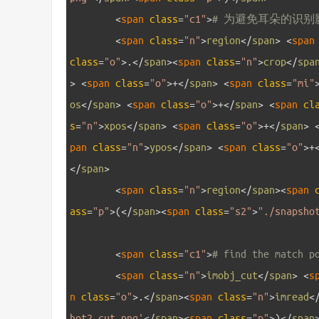
27
<
span 
class
=
"c1"
>
# 为避免耳朵的识别
28
<
span 
class
=
"n"
>
region
<
/
span
>
<
span
class
=
"o"
>
.
<
/
span
>
<
span 
class
=
"n"
>
crop
<
/
spa
>
<
span 
class
=
"o"
>
+
<
/
span
>
<
span 
class
=
"mi"
os
<
/
span
>
<
span 
class
=
"o"
>
+
<
/
span
>
<
span 
cl
s
=
"n"
>
xpos
<
/
span
>
<
span 
class
=
"o"
>
+
<
/
span
>
pan 
class
=
"n"
>
ypos
<
/
span
>
<
span 
class
=
"o"
>
+
<
/
span
>
29
<
span 
class
=
"n"
>
region
<
/
span
>
<
span 
ass
=
"p"
>
(
<
/
span
>
<
span 
class
=
"s2"
>
"./snapsho
30
31
<
span 
class
=
"c1"
>
# find the match p
32
<
span 
class
=
"n"
>
imobj_cut
<
/
span
>
<
s
n 
class
=
"o"
>
.
<
/
span
>
<
span 
class
=
"n"
>
imread
<
hot2_cut.png'
<
/
span
>
<
span 
class
=
"p"
>
)
<
/
span