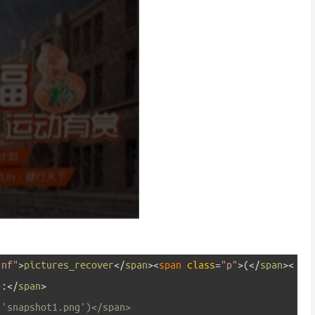
"nf"
>
pictures_recover
<
/
span
>
<
span 
class
=
"p"
>
(
<
/
span
>
<
)
:
<
/
span
>
('snapshot1.png')</span>