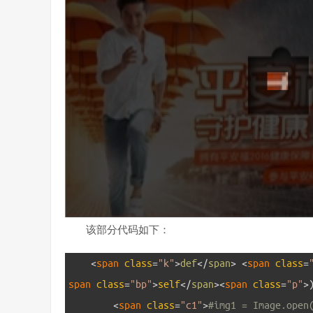
该部分代码如下：
1
<
span 
class
=
"k"
>
def
<
/
span
>
<
span 
class
=
span 
class
=
"bp"
>
self
<
/
span
>
<
span 
class
=
"p"
>
2
<
span 
class
=
"c1"
>
#img1 = Image.open