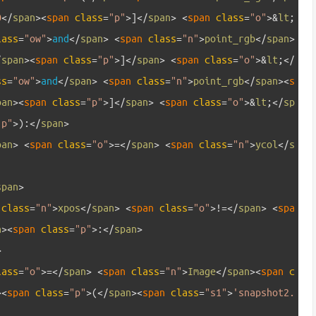
0
<
/
span
>
<
span 
class
=
"p"
>
]
<
/
span
>
<
span 
class
=
"o"
>
&
lt
;
lass
=
"ow"
>
and
<
/
span
>
<
span 
class
=
"n"
>
point_rgb
<
/
span
>
/
span
>
<
span 
class
=
"p"
>
]
<
/
span
>
<
span 
class
=
"o"
>
&
lt
;
<
/
ss
=
"ow"
>
and
<
/
span
>
<
span 
class
=
"n"
>
point_rgb
<
/
span
>
<
s
pan
>
<
span 
class
=
"p"
>
]
<
/
span
>
<
span 
class
=
"o"
>
&
lt
;
<
/
sp
"p"
>
)
:
<
/
span
>
pan
>
<
span 
class
=
"o"
>=
<
/
span
>
<
span 
class
=
"n"
>
ycol
<
/
s
span
>
 
class
=
"n"
>
xpos
<
/
span
>
<
span 
class
=
"o"
>
!=
<
/
span
>
<
spa
n
>
<
span 
class
=
"p"
>
:
<
/
span
>
>
lass
=
"o"
>=
<
/
span
>
<
span 
class
=
"n"
>
Image
<
/
span
>
<
span 
c
>
<
span 
class
=
"p"
>
(
<
/
span
>
<
span 
class
=
"s1"
>
'snapshot2.