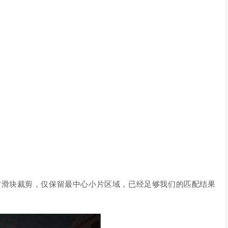
对滑块裁剪，仅保留最中心小片区域，已经足够我们的匹配结果