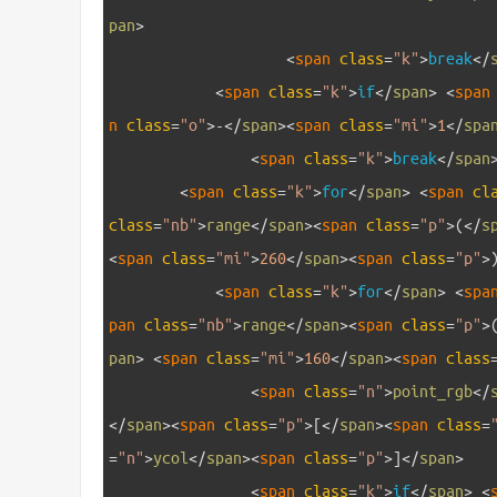
pan
>
15
<
span 
class
=
"k"
>
break
<
/
16
<
span 
class
=
"k"
>
if
<
/
span
>
<
span
n 
class
=
"o"
>
-
<
/
span
>
<
span 
class
=
"mi"
>
1
<
/
spa
17
<
span 
class
=
"k"
>
break
<
/
span
18
<
span 
class
=
"k"
>
for
<
/
span
>
<
span 
cl
class
=
"nb"
>
range
<
/
span
>
<
span 
class
=
"p"
>
(
<
/
s
<
span 
class
=
"mi"
>
260
<
/
span
>
<
span 
class
=
"p"
>
19
<
span 
class
=
"k"
>
for
<
/
span
>
<
spa
pan 
class
=
"nb"
>
range
<
/
span
>
<
span 
class
=
"p"
>
pan
>
<
span 
class
=
"mi"
>
160
<
/
span
>
<
span 
class
20
<
span 
class
=
"n"
>
point_rgb
<
/
<
/
span
>
<
span 
class
=
"p"
>
[
<
/
span
>
<
span 
class
=
=
"n"
>
ycol
<
/
span
>
<
span 
class
=
"p"
>
]
<
/
span
>
21
<
span 
class
=
"k"
>
if
<
/
span
>
<