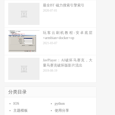
最全BT 磁力搜索引擎索引
2020-07-01
玩客云刷机教程-安卓底层
+armbian+docker+op
2021-03-07
JavPlayer：AI破坏马赛克，大
量马赛克破坏版影片流出
2019-08-19
分类目录
IOS
python
主题模板
使用分享