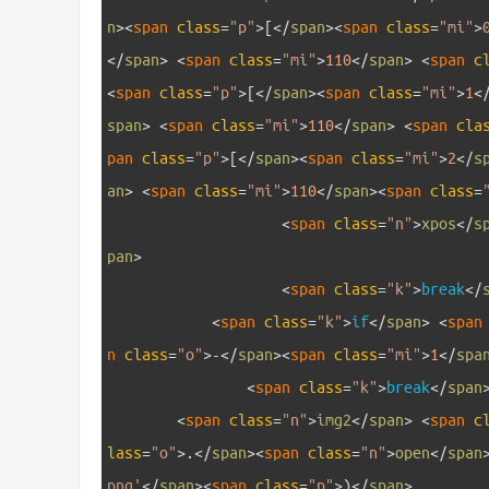
n
>
<
span 
class
=
"p"
>
[
<
/
span
>
<
span 
class
=
"mi"
>
<
/
span
>
<
span 
class
=
"mi"
>
110
<
/
span
>
<
span 
c
<
span 
class
=
"p"
>
[
<
/
span
>
<
span 
class
=
"mi"
>
1
<
span
>
<
span 
class
=
"mi"
>
110
<
/
span
>
<
span 
cla
pan 
class
=
"p"
>
[
<
/
span
>
<
span 
class
=
"mi"
>
2
<
/
s
an
>
<
span 
class
=
"mi"
>
110
<
/
span
>
<
span 
class
=
22
<
span 
class
=
"n"
>
xpos
<
/
s
pan
>
23
<
span 
class
=
"k"
>
break
<
/
24
<
span 
class
=
"k"
>
if
<
/
span
>
<
span
n 
class
=
"o"
>
-
<
/
span
>
<
span 
class
=
"mi"
>
1
<
/
spa
25
<
span 
class
=
"k"
>
break
<
/
span
26
<
span 
class
=
"n"
>
img2
<
/
span
>
<
span 
c
lass
=
"o"
>
.
<
/
span
>
<
span 
class
=
"n"
>
open
<
/
span
png'
<
/
span
>
<
span 
class
=
"p"
>
)
<
/
span
>