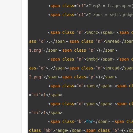
3
<
span 
class
=
"c1"
>
#img2 = Image.open
4
<
span 
class
=
"c1"
>
# xpos = self.judg
5
6
<
span 
class
=
"n"
>
imsrc
<
/
span
>
<
span 
ass
=
"o"
>
.
<
/
span
>
<
span 
class
=
"n"
>
imread
<
/
spa
1.png'
<
/
span
>
<
span 
class
=
"p"
>
)
<
/
span
>
7
<
span 
class
=
"n"
>
imobj
<
/
span
>
<
span 
ass
=
"o"
>
.
<
/
span
>
<
span 
class
=
"n"
>
imread
<
/
spa
2.png'
<
/
span
>
<
span 
class
=
"p"
>
)
<
/
span
>
8
<
span 
class
=
"n"
>
xpos
<
/
span
>
<
span 
c
=
"mi"
>
1
<
/
span
>
9
<
span 
class
=
"n"
>
ypos
<
/
span
>
<
span 
c
=
"mi"
>
1
<
/
span
>
10
<
span 
class
=
"k"
>
for
<
/
span
>
<
span 
cl
class
=
"nb"
>
range
<
/
span
>
<
span 
class
=
"p"
>
(
<
/
s