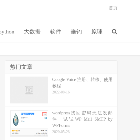
首页
python
大数据
软件
垂钓
原理
热门文章
Google Voice 注册、转移、使用
教程
2022-08-16
wordpress找回密码无法发邮
件，试试WP Mail SMTP by
WPForms
2020-05-28