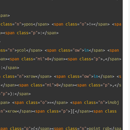
span
>
 
class
=
"n"
>
ypos
<
/
span
>
<
span 
class
=
"o"
>
!=
<
/
span
>
<
spa
n
>
<
span 
class
=
"p"
>
:
<
/
span
>
>
ass
=
"n"
>
ycol
<
/
span
>
<
span 
class
=
"ow"
>
in
<
/
span
>
<
span 
pan
>
<
span 
class
=
"mi"
>
0
<
/
span
>
<
span 
class
=
"p"
>
,
<
/
span
>
)
:
<
/
span
>
n 
class
=
"n"
>
xrow
<
/
span
>
<
span 
class
=
"ow"
>
in
<
/
span
>
<
s
(
<
/
span
>
<
span 
class
=
"mi"
>
0
<
/
span
>
<
span 
class
=
"p"
>
,
<
/
s
=
"p"
>
)
:
<
/
span
>
span
>
<
span 
class
=
"o"
>=
<
/
span
>
<
span 
class
=
"n"
>
imobj
"n"
>
xrow
<
/
span
>
<
span 
class
=
"p"
>
]
[
<
/
span
>
<
span 
class
span 
class
=
"p"
>
(
<
/
span
>
<
span 
class
=
"n"
>
point_rgb
<
/
spa