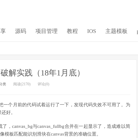
分享
源码
项目管理
教程
IOS
主题模板
破解实践（18年1月底）
分类
阅读(2170)
评论(0)
把一个月前的代码试着运行了一下，发现代码失效不可用了。为
果还好。
canvas_bg与canvas_fullbg合并在一起显示了，造成难以简
像模板匹配能识别滑块在canvas背景的准确位置。