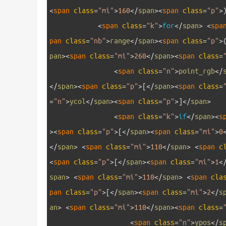
<
span 
class
=
"mi"
>
160
<
/
span
>
<
span 
class
=
"p"
>
11
<
span 
class
=
"k"
>
for
<
/
span
>
<
spa
pan 
class
=
"nb"
>
range
<
/
span
>
<
span 
class
=
"p"
>
pan
>
<
span 
class
=
"mi"
>
260
<
/
span
>
<
span 
class
=
12
<
span 
class
=
"n"
>
point_rgb
<
/
<
/
span
>
<
span 
class
=
"p"
>
[
<
/
span
>
<
span 
class
=
=
"n"
>
ycol
<
/
span
>
<
span 
class
=
"p"
>
]
<
/
span
>
13
<
span 
class
=
"k"
>
if
<
/
span
>
<
s
>
<
span 
class
=
"p"
>
[
<
/
span
>
<
span 
class
=
"mi"
>
0
<
/
span
>
<
span 
class
=
"mi"
>
110
<
/
span
>
<
span 
c
<
span 
class
=
"p"
>
[
<
/
span
>
<
span 
class
=
"mi"
>
1
<
span
>
<
span 
class
=
"mi"
>
110
<
/
span
>
<
span 
cla
pan 
class
=
"p"
>
[
<
/
span
>
<
span 
class
=
"mi"
>
2
<
/
s
an
>
<
span 
class
=
"mi"
>
110
<
/
span
>
<
span 
class
=
14
<
span 
class
=
"n"
>
ypos
<
/
s