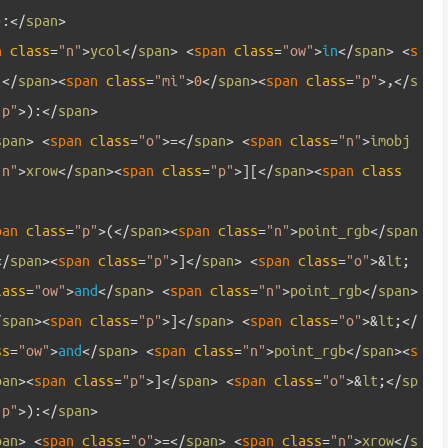
)
:
<
/
span
>
n 
class
=
"n"
>
ycol
<
/
span
>
<
span 
class
=
"ow"
>
in
<
/
span
>
<
s
(
<
/
span
>
<
span 
class
=
"mi"
>
0
<
/
span
>
<
span 
class
=
"p"
>
,
<
/
s
"p"
>
)
:
<
/
span
>
span
>
<
span 
class
=
"o"
>=
<
/
span
>
<
span 
class
=
"n"
>
imobj
"n"
>
xrow
<
/
span
>
<
span 
class
=
"p"
>
]
[
<
/
span
>
<
span 
class
pan 
class
=
"p"
>
(
<
/
span
>
<
span 
class
=
"n"
>
point_rgb
<
/
span
<
/
span
>
<
span 
class
=
"p"
>
]
<
/
span
>
<
span 
class
=
"o"
>
&
lt
;
lass
=
"ow"
>
and
<
/
span
>
<
span 
class
=
"n"
>
point_rgb
<
/
span
>
/
span
>
<
span 
class
=
"p"
>
]
<
/
span
>
<
span 
class
=
"o"
>
&
lt
;
<
/
ss
=
"ow"
>
and
<
/
span
>
<
span 
class
=
"n"
>
point_rgb
<
/
span
>
<
s
pan
>
<
span 
class
=
"p"
>
]
<
/
span
>
<
span 
class
=
"o"
>
&
lt
;
<
/
sp
"p"
>
)
:
<
/
span
>
pan
>
<
span 
class
=
"o"
>=
<
/
span
>
<
span 
class
=
"n"
>
xrow
<
/
s