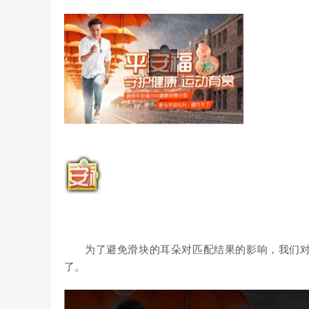
为了避免滑块的耳朵对匹配结果的影响，我们
了。