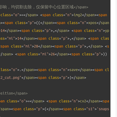
影响，均切割去除，仅保留中心位置区域</span>
 
class
=
"o"
>=
<
/
span
>
<
span 
class
=
"n"
>
img2
<
/
span
>
<
span 
n
>
<
span 
class
=
"p"
>
(
(
<
/
span
>
<
span 
class
=
"n"
>
xpos
<
/
span
>
14
<
/
span
>
<
span 
class
=
"p"
>
,
<
/
span
>
<
span 
class
=
"n"
>
yp
ass
=
"mi"
>
14
<
/
span
>
<
span 
class
=
"p"
>
,
<
/
span
>
<
span 
clas
<
span 
class
=
"mi"
>
28
<
/
span
>
<
span 
class
=
"p"
>
,
<
/
span
>
<
s
<
/
span
>
<
span 
class
=
"mi"
>
26
<
/
span
>
<
span 
class
=
"p"
>
)
)
class
=
"o"
>
.
<
/
span
>
<
span 
class
=
"n"
>
save
<
/
span
>
<
span 
cl
t2_cut.png"
<
/
span
>
<
span 
class
=
"p"
>
)
<
/
span
>
osition</span>
pan 
class
=
"o"
>=
<
/
span
>
<
span 
class
=
"n"
>
cv2
<
/
span
>
<
spa
/
span
>
<
span 
class
=
"p"
>
(
<
/
span
>
<
span 
class
=
"s1"
>
'snaps
>