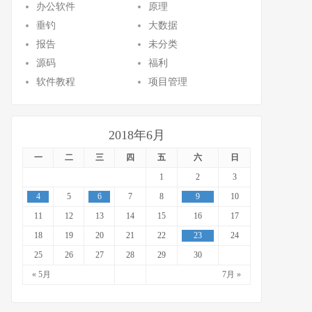
办公软件
原理
垂钓
大数据
报告
未分类
源码
福利
软件教程
项目管理
2018年6月
一
二
三
四
五
六
日
1
2
3
4
5
6
7
8
9
10
11
12
13
14
15
16
17
18
19
20
21
22
23
24
25
26
27
28
29
30
« 5月
7月 »