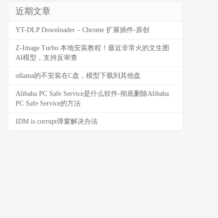
近期文章
YT-DLP Downloader – Chrome 扩展插件-原创
Z-Image Turbo 本地安装教程！最近非常火的文生图
AI模型，支持反审查
ollama的不安装在C盘，模型下载到其他盘
Alibaba PC Safe Service是什么软件-彻底删除Alibaba
PC Safe Service的方法
IDM is corrupt弹窗解决办法