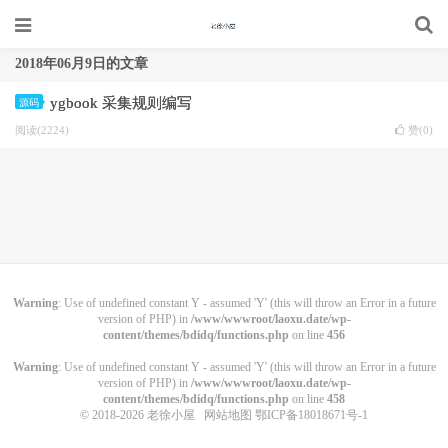
2018年06月9日的文章
ygbook 采集规则编写
源码
阅读(2224)
赞(
0
)
Warning
: Use of undefined constant Y - assumed 'Y' (this will throw an Error in a future
version of PHP) in
/www/wwwroot/laoxu.date/wp-
content/themes/bdidq/functions.php
on line
456
Warning
: Use of undefined constant Y - assumed 'Y' (this will throw an Error in a future
version of PHP) in
/www/wwwroot/laoxu.date/wp-
content/themes/bdidq/functions.php
on line
458
© 2018-2026
老徐小屋
网站地图
鄂ICP备18018671号-1