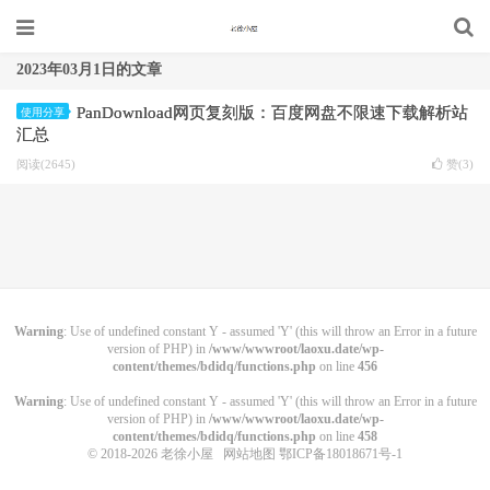
2023年03月1日的文章
PanDownload网页复刻版：百度网盘不限速下载解析站
使用分享
汇总
阅读(2645)
赞(
3
)
Warning
: Use of undefined constant Y - assumed 'Y' (this will throw an Error in a future
version of PHP) in
/www/wwwroot/laoxu.date/wp-
content/themes/bdidq/functions.php
on line
456
Warning
: Use of undefined constant Y - assumed 'Y' (this will throw an Error in a future
version of PHP) in
/www/wwwroot/laoxu.date/wp-
content/themes/bdidq/functions.php
on line
458
© 2018-2026
老徐小屋
网站地图
鄂ICP备18018671号-1