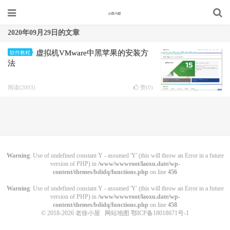
2020年09月29日的文章
虚拟机VMware中黑苹果的安装方
软件教程
法
阅读(2003)
赞(
0
)
Warning
: Use of undefined constant Y - assumed 'Y' (this will throw an Error in a future
version of PHP) in
/www/wwwroot/laoxu.date/wp-
content/themes/bdidq/functions.php
on line
456
Warning
: Use of undefined constant Y - assumed 'Y' (this will throw an Error in a future
version of PHP) in
/www/wwwroot/laoxu.date/wp-
content/themes/bdidq/functions.php
on line
458
© 2018-2026
老徐小屋
网站地图
鄂ICP备18018671号-1