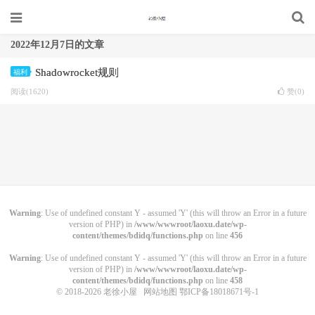
2022年12月7日的文章
Shadowrocket规则
福利
阅读(1620)
赞(
0
)
Warning
: Use of undefined constant Y - assumed 'Y' (this will throw an Error in a future
version of PHP) in
/www/wwwroot/laoxu.date/wp-
content/themes/bdidq/functions.php
on line
456
Warning
: Use of undefined constant Y - assumed 'Y' (this will throw an Error in a future
version of PHP) in
/www/wwwroot/laoxu.date/wp-
content/themes/bdidq/functions.php
on line
458
© 2018-2026
老徐小屋
网站地图
鄂ICP备18018671号-1