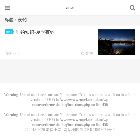
标签：夜钓
垂钓知识-夏季夜钓
垂钓
阅读(2256)
赞(
0
)
Warning
: Use of undefined constant Y - assumed 'Y' (this will throw an Error in a future
version of PHP) in
/www/wwwroot/laoxu.date/wp-
content/themes/bdidq/functions.php
on line
456
Warning
: Use of undefined constant Y - assumed 'Y' (this will throw an Error in a future
version of PHP) in
/www/wwwroot/laoxu.date/wp-
content/themes/bdidq/functions.php
on line
458
© 2018-2026
老徐小屋
网站地图
鄂ICP备18018671号-1