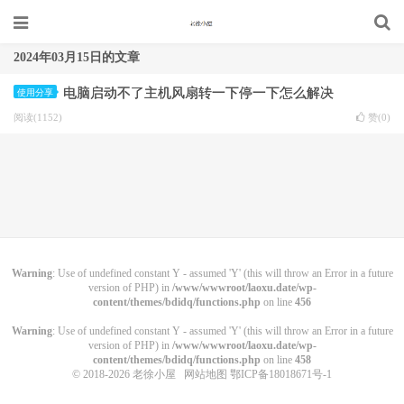
2024年03月15日的文章
电脑启动不了主机风扇转一下停一下怎么解决
使用分享
阅读(1152)
赞(
0
)
Warning
: Use of undefined constant Y - assumed 'Y' (this will throw an Error in a future
version of PHP) in
/www/wwwroot/laoxu.date/wp-
content/themes/bdidq/functions.php
on line
456
Warning
: Use of undefined constant Y - assumed 'Y' (this will throw an Error in a future
version of PHP) in
/www/wwwroot/laoxu.date/wp-
content/themes/bdidq/functions.php
on line
458
© 2018-2026
老徐小屋
网站地图
鄂ICP备18018671号-1