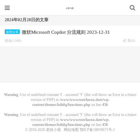
2024年02月28日的文章
微软Microsoft Copilot 分流规则 2023-12-31
使用分享
阅读(1308)
赞(
0
)
Warning
: Use of undefined constant Y - assumed 'Y' (this will throw an Error in a future
version of PHP) in
/www/wwwroot/laoxu.date/wp-
content/themes/bdidq/functions.php
on line
456
Warning
: Use of undefined constant Y - assumed 'Y' (this will throw an Error in a future
version of PHP) in
/www/wwwroot/laoxu.date/wp-
content/themes/bdidq/functions.php
on line
458
© 2018-2026
老徐小屋
网站地图
鄂ICP备18018671号-1