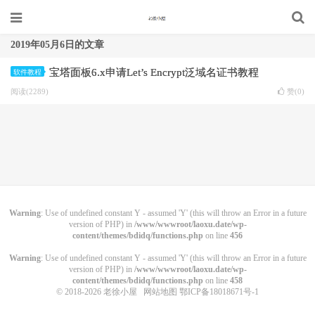
2019年05月6日的文章
宝塔面板6.x申请Let’s Encrypt泛域名证书教程
软件教程
阅读(2289)
赞(
0
)
Warning
: Use of undefined constant Y - assumed 'Y' (this will throw an Error in a future
version of PHP) in
/www/wwwroot/laoxu.date/wp-
content/themes/bdidq/functions.php
on line
456
Warning
: Use of undefined constant Y - assumed 'Y' (this will throw an Error in a future
version of PHP) in
/www/wwwroot/laoxu.date/wp-
content/themes/bdidq/functions.php
on line
458
© 2018-2026
老徐小屋
网站地图
鄂ICP备18018671号-1