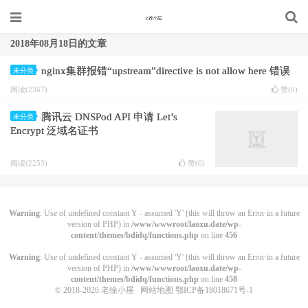
2018年08月18日的文章
nginx集群报错“upstream”directive is not allow here 错误
未分类
阅读(2367)
赞(
0
)
腾讯云 DNSPod API 申请 Let’s
未分类
Encrypt 泛域名证书
阅读(2253)
赞(
0
)
Warning
: Use of undefined constant Y - assumed 'Y' (this will throw an Error in a future
version of PHP) in
/www/wwwroot/laoxu.date/wp-
content/themes/bdidq/functions.php
on line
456
Warning
: Use of undefined constant Y - assumed 'Y' (this will throw an Error in a future
version of PHP) in
/www/wwwroot/laoxu.date/wp-
content/themes/bdidq/functions.php
on line
458
© 2018-2026
老徐小屋
网站地图
鄂ICP备18018671号-1