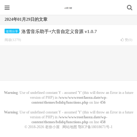
2024年01月29日的文章
洛雪音乐助手+六音自定义音源 v1.0.7
使用分享
阅读(1279)
赞(
0
)
Warning
: Use of undefined constant Y - assumed 'Y' (this will throw an Error in a future
version of PHP) in
/www/wwwroot/laoxu.date/wp-
content/themes/bdidq/functions.php
on line
456
Warning
: Use of undefined constant Y - assumed 'Y' (this will throw an Error in a future
version of PHP) in
/www/wwwroot/laoxu.date/wp-
content/themes/bdidq/functions.php
on line
458
© 2018-2026
老徐小屋
网站地图
鄂ICP备18018671号-1