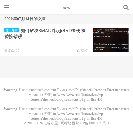
2020年07月14日的文章
如何解决SMART状态BAD备份和
使用分享
替换错误
阅读(2106)
赞(
0
)
Warning
: Use of undefined constant Y - assumed 'Y' (this will throw an Error in a future
version of PHP) in
/www/wwwroot/laoxu.date/wp-
content/themes/bdidq/functions.php
on line
456
Warning
: Use of undefined constant Y - assumed 'Y' (this will throw an Error in a future
version of PHP) in
/www/wwwroot/laoxu.date/wp-
content/themes/bdidq/functions.php
on line
458
© 2018-2026
老徐小屋
网站地图
鄂ICP备18018671号-1