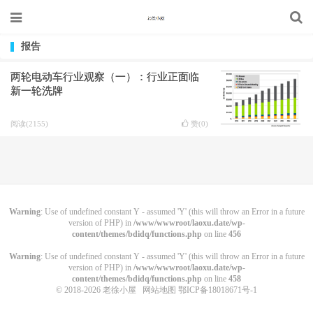
报告
两轮电动车行业观察（一）：行业正面临
新一轮洗牌
阅读(2155)
赞(
0
)
Warning
: Use of undefined constant Y - assumed 'Y' (this will throw an Error in a future
version of PHP) in
/www/wwwroot/laoxu.date/wp-
content/themes/bdidq/functions.php
on line
456
Warning
: Use of undefined constant Y - assumed 'Y' (this will throw an Error in a future
version of PHP) in
/www/wwwroot/laoxu.date/wp-
content/themes/bdidq/functions.php
on line
458
© 2018-2026
老徐小屋
网站地图
鄂ICP备18018671号-1