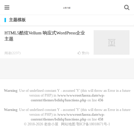
主题模板
HTML5酷炫Vellum 响应式WordPress企业
主题
阅读(2237)
赞(
0
)
Warning
: Use of undefined constant Y - assumed 'Y' (this will throw an Error in a future
version of PHP) in
/www/wwwroot/laoxu.date/wp-
content/themes/bdidq/functions.php
on line
456
Warning
: Use of undefined constant Y - assumed 'Y' (this will throw an Error in a future
version of PHP) in
/www/wwwroot/laoxu.date/wp-
content/themes/bdidq/functions.php
on line
458
© 2018-2026
老徐小屋
网站地图
鄂ICP备18018671号-1